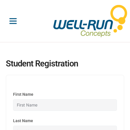
Skip
to
content
Student Registration
First Name
Last Name