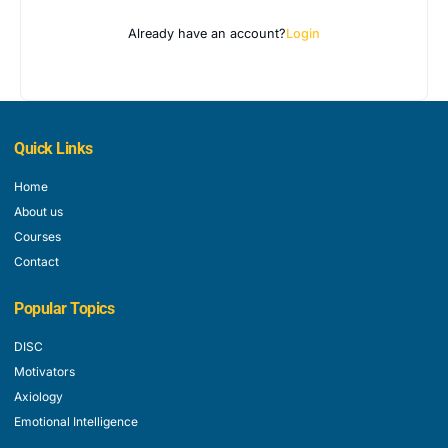
Already have an account?
Login
Quick Links
Home
About us
Courses
Contact
Popular Topics
DISC
Motivators
Axiology
Emotional Intelligence