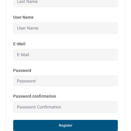
User Name
E-Mail
Password
Password confirmation
Register