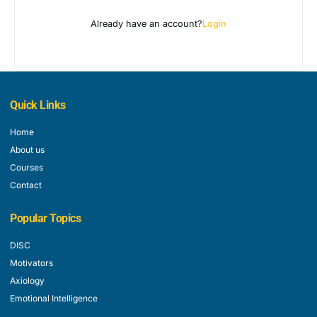
Already have an account?
Login
Quick Links
Home
About us
Courses
Contact
Popular Topics
DISC
Motivators
Axiology
Emotional Intelligence