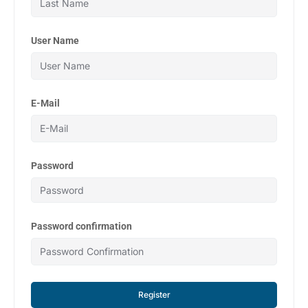
User Name
E-Mail
Password
Password confirmation
Register