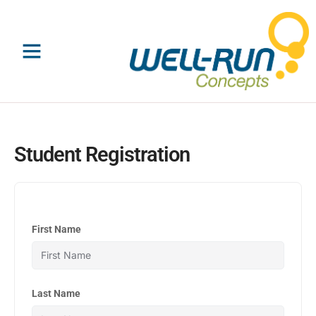
Skip
to
content
Student Registration
First Name
Last Name