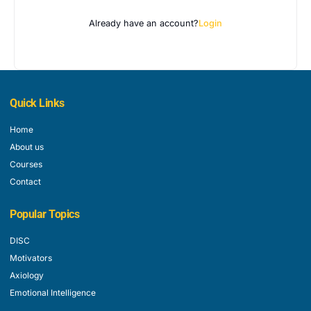
Already have an account?
Login
Quick Links
Home
About us
Courses
Contact
Popular Topics
DISC
Motivators
Axiology
Emotional Intelligence