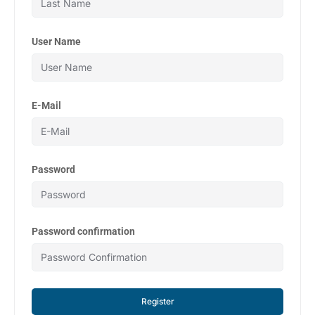
User Name
E-Mail
Password
Password confirmation
Register