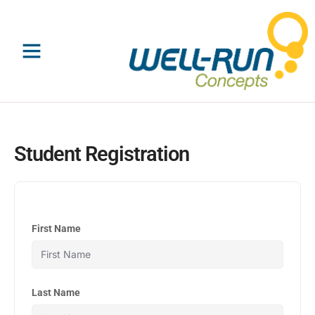
Skip
to
content
Student Registration
First Name
Last Name