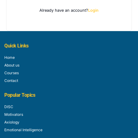
Already have an account?
Login
Quick Links
Home
About us
Courses
Contact
Popular Topics
DISC
Motivators
Axiology
Emotional Intelligence