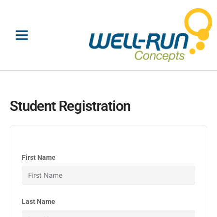
Skip
to
content
Student Registration
First Name
Last Name