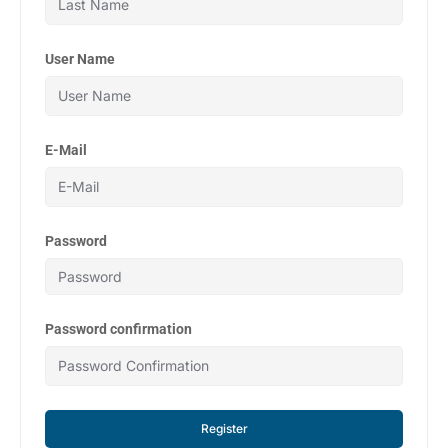
User Name
E-Mail
Password
Password confirmation
Register