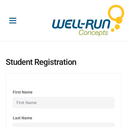
Skip
to
content
Student Registration
First Name
Last Name