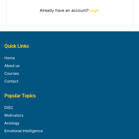
Already have an account?
Login
Quick Links
Home
About us
Courses
Contact
Popular Topics
DISC
Motivators
Axiology
Emotional Intelligence