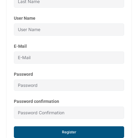
User Name
E-Mail
Password
Password confirmation
Register