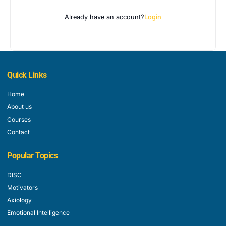
Already have an account?
Login
Quick Links
Home
About us
Courses
Contact
Popular Topics
DISC
Motivators
Axiology
Emotional Intelligence