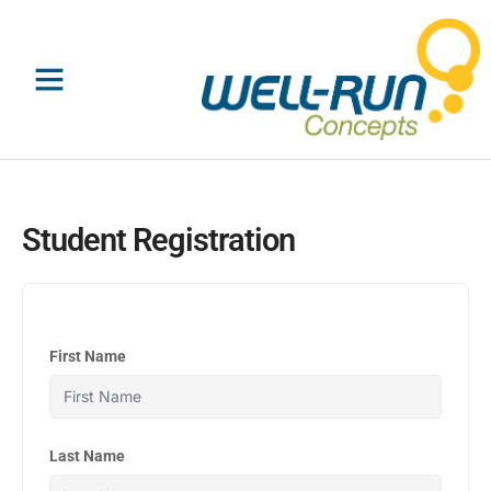
Skip
to
content
Student Registration
First Name
Last Name