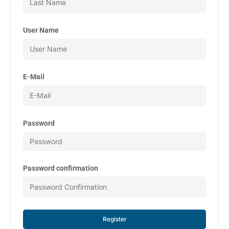
User Name
E-Mail
Password
Password confirmation
Register