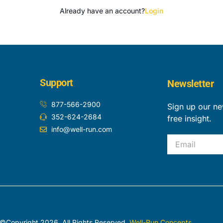
Already have an account?
Login
Support
Newsletter
877-566-2900
Sign up our ne
352-624-2684
free insight.
info@well-run.com
Email
©Copyright 2026. All Rights Reserved.
Well-Run Concepts