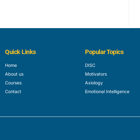
Quick Links
Popular Topics
Home
DISC
About us
Motivators
Courses
Axiology
Contact
Emotional Intelligence