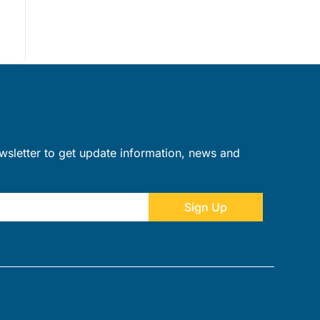
wsletter to get update information, news and
Sign Up