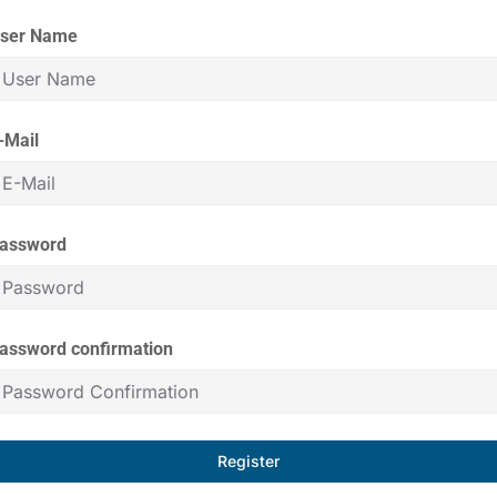
ser Name
-Mail
assword
assword confirmation
Register