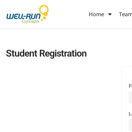
Skip
to
Home
Tea
content
Student Registration
F
L