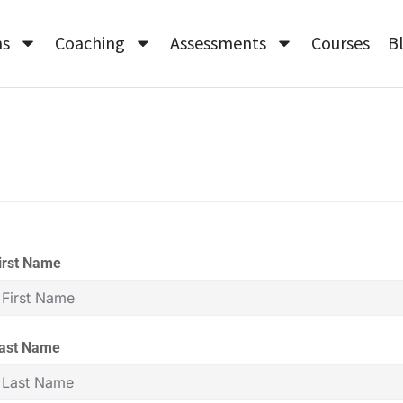
ms
Coaching
Assessments
Courses
B
irst Name
ast Name