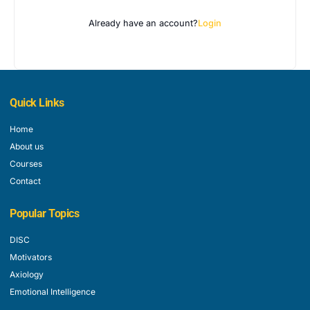
Already have an account?
Login
Quick Links
Home
About us
Courses
Contact
Popular Topics
DISC
Motivators
Axiology
Emotional Intelligence