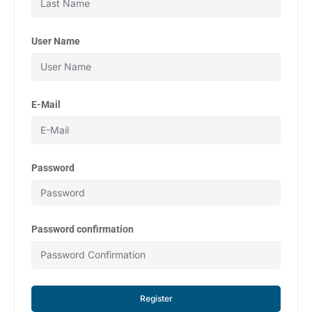
User Name
E-Mail
Password
Password confirmation
Register