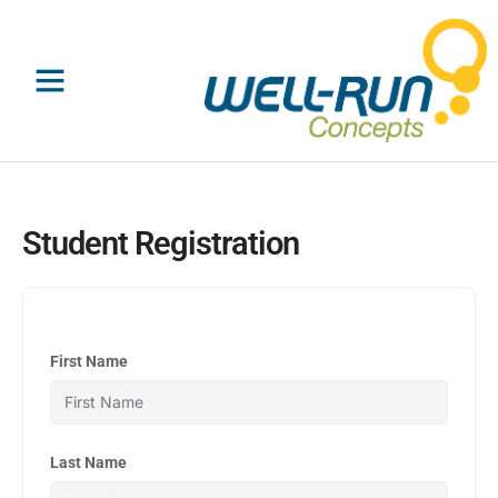
Skip
to
content
Student Registration
First Name
Last Name