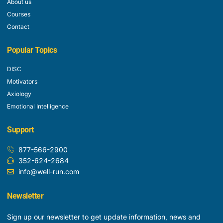
About us
Courses
Contact
Popular Topics
DISC
Motivators
Axiology
Emotional Intelligence
Support
877-566-2900
352-624-2684
info@well-run.com
Newsletter
Sign up our newsletter to get update information, news and