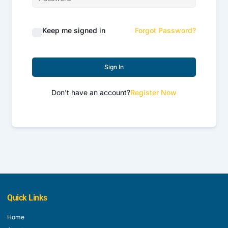
Keep me signed in
Forgot Password?
Sign In
Don't have an account?
Register Now
Quick Links
Home