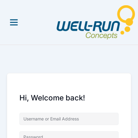
Skip
to
content
Hi, Welcome back!