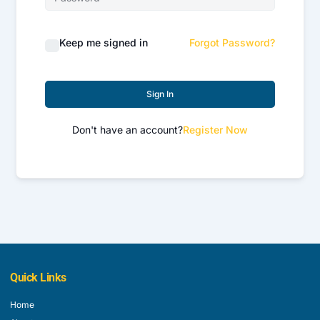
Keep me signed in
Forgot Password?
Sign In
Don't have an account?
Register Now
Quick Links
Home