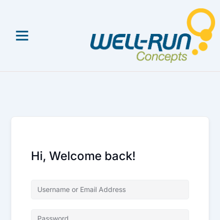
Skip
to
content
Hi, Welcome back!