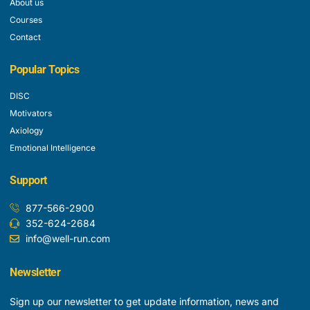
About us
Courses
Contact
Popular Topics
DISC
Motivators
Axiology
Emotional Intelligence
Support
877-566-2900
352-624-2684
info@well-run.com
Newsletter
Sign up our newsletter to get update information, news and