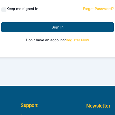
Keep me signed in
Forgot Password?
Sign In
Don't have an account?
Register Now
Support
Newsletter