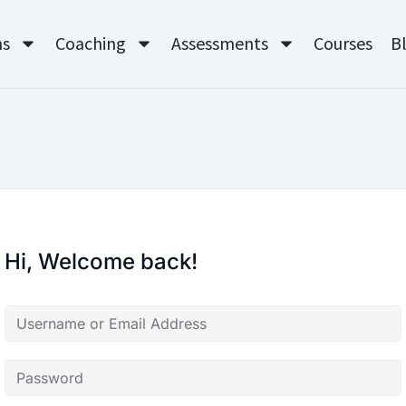
ms
Coaching
Assessments
Courses
B
Hi, Welcome back!