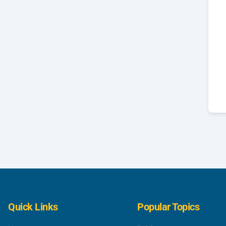
Quick Links
Popular Topics