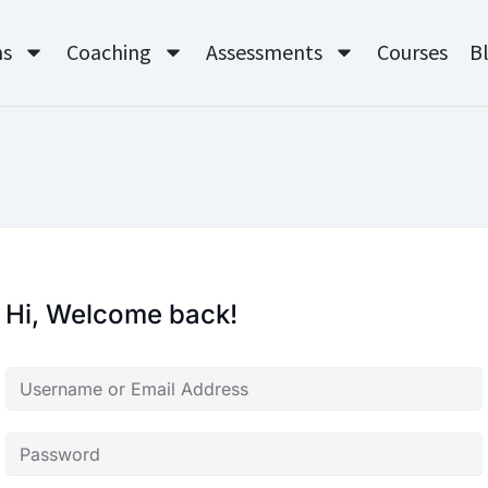
ms
Coaching
Assessments
Courses
B
Hi, Welcome back!