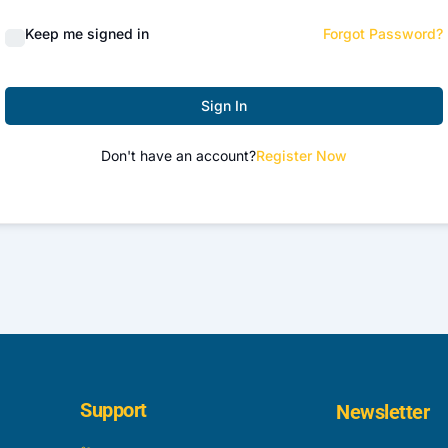
Keep me signed in
Forgot Password?
Sign In
Don't have an account?
Register Now
Support
Newsletter