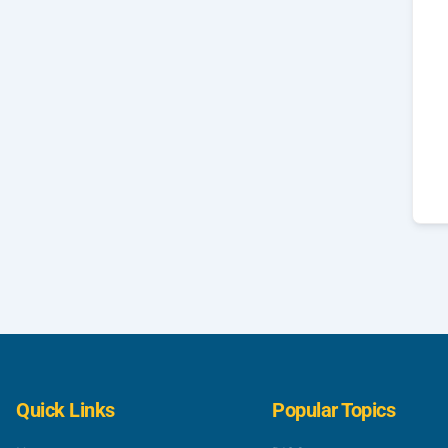
Quick Links
Popular Topics