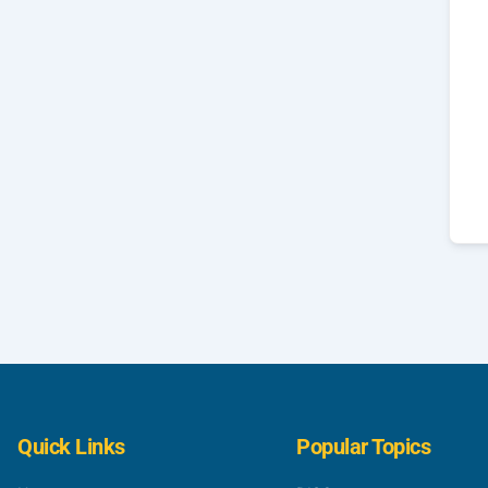
Quick Links
Popular Topics