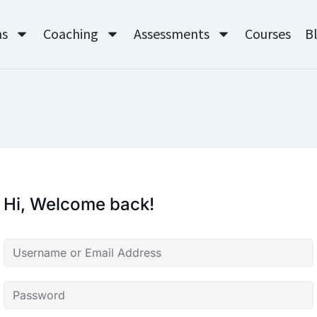
ms
Coaching
Assessments
Courses
B
Hi, Welcome back!