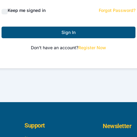
Keep me signed in
Forgot Password?
Sign In
Don't have an account?
Register Now
Support
Newsletter