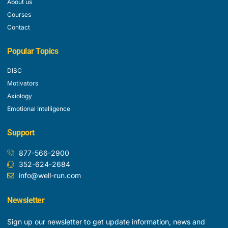
About us
Courses
Contact
Popular Topics
DISC
Motivators
Axiology
Emotional Intelligence
Support
877-566-2900
352-624-2684
info@well-run.com
Newsletter
Sign up our newsletter to get update information, news and