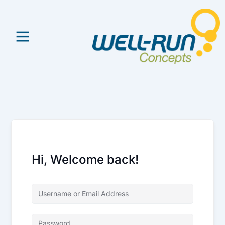
Skip
to
content
Hi, Welcome back!