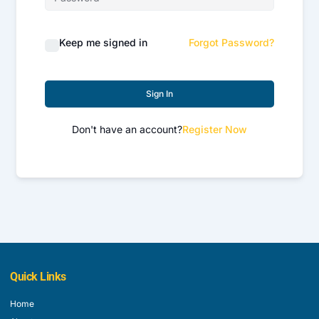
Keep me signed in
Forgot Password?
Sign In
Don't have an account?
Register Now
Quick Links
Home