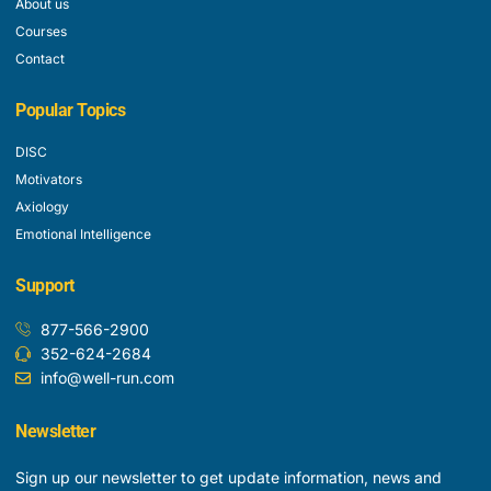
About us
Courses
Contact
Popular Topics
DISC
Motivators
Axiology
Emotional Intelligence
Support
877-566-2900
352-624-2684
info@well-run.com
Newsletter
Sign up our newsletter to get update information, news and