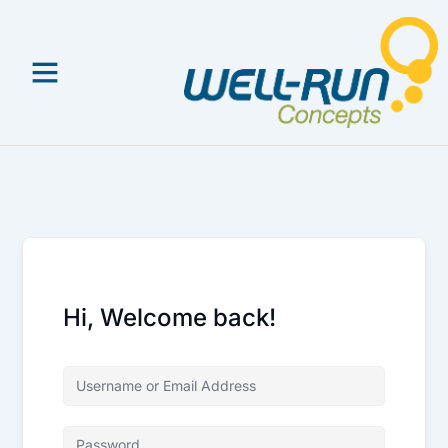
Skip
to
content
Hi, Welcome back!