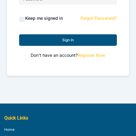
Keep me signed in
Forgot Password?
Sign In
Don't have an account?
Register Now
Quick Links
Home