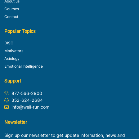
About us
Courses
Contact
Popular Topics
DISC
Motivators
Axiology
Emotional Intelligence
Support
877-566-2900
352-624-2684
info@well-run.com
Newsletter
Sign up our newsletter to get update information, news and