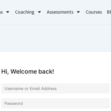
ms
Coaching
Assessments
Courses
B
Hi, Welcome back!