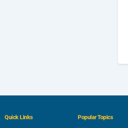
Quick Links
Popular Topics