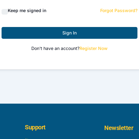
Keep me signed in
Forgot Password?
Sign In
Don't have an account?
Register Now
Support
Newsletter