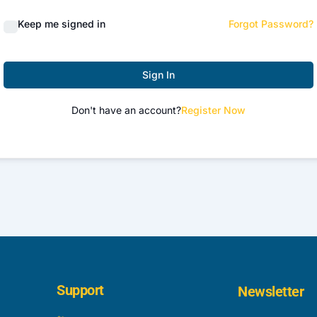
Keep me signed in
Forgot Password?
Sign In
Don't have an account?
Register Now
Support
Newsletter