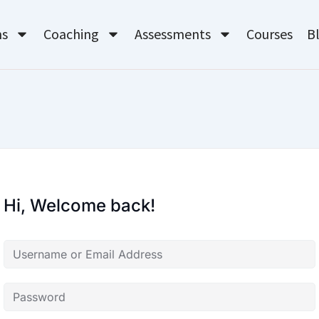
ms
Coaching
Assessments
Courses
B
Hi, Welcome back!