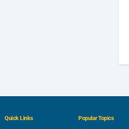
Quick Links
Popular Topics