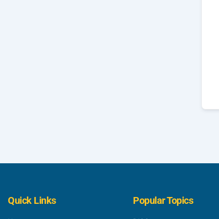
Quick Links
Popular Topics