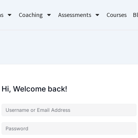
ms
Coaching
Assessments
Courses
B
Hi, Welcome back!