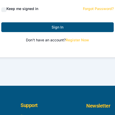
Keep me signed in
Forgot Password?
Sign In
Don't have an account?
Register Now
Support
Newsletter