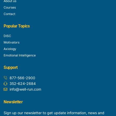
About us
Courses
Contact
Popular Topics
DISC
Motivators
Axiology
Emotional Intelligence
Support
877-566-2900
352-624-2684
info@well-run.com
Newsletter
Sign up our newsletter to get update information, news and