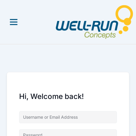
Skip
to
content
Hi, Welcome back!