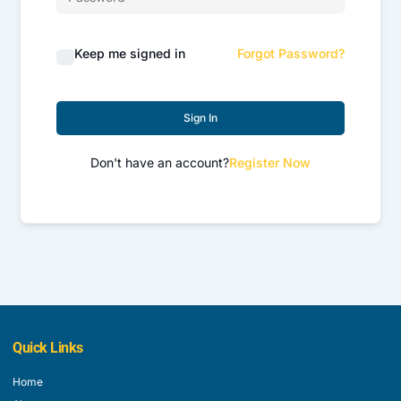
Keep me signed in
Forgot Password?
Sign In
Don't have an account?
Register Now
Quick Links
Home