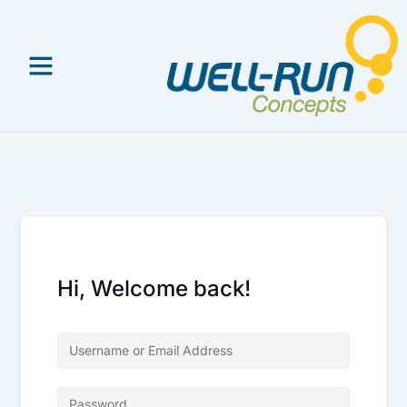
Skip
to
content
Hi, Welcome back!