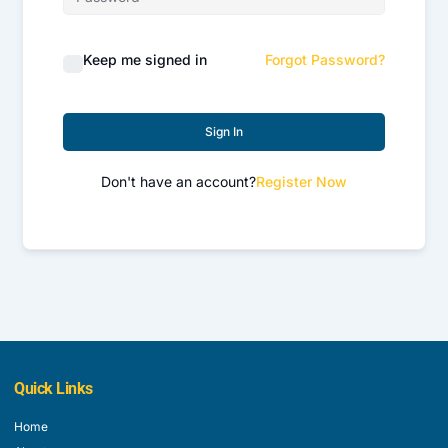
Keep me signed in
Forgot Password?
Sign In
Don't have an account?
Register Now
Quick Links
Home