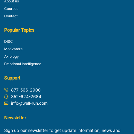
About us
Courses
Contact
Popular Topics
DISC
Motivators
Axiology
Emotional Intelligence
Support
877-566-2900
352-624-2684
info@well-run.com
Newsletter
Sign up our newsletter to get update information, news and