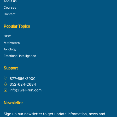
About us
Courses
Contact
Popular Topics
DISC
Motivators
Axiology
Emotional Intelligence
Support
877-566-2900
352-624-2684
info@well-run.com
Newsletter
Sign up our newsletter to get update information, news and