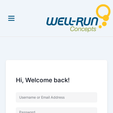
Skip
to
content
Hi, Welcome back!