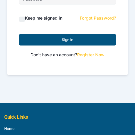
Keep me signed in
Forgot Password?
Sign In
Don't have an account?
Register Now
Quick Links
Home