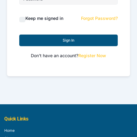
Keep me signed in
Forgot Password?
Sign In
Don't have an account?
Register Now
Quick Links
Home