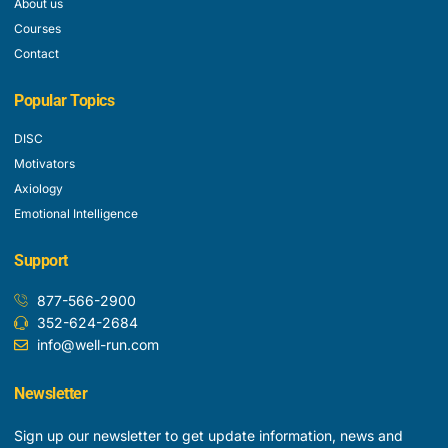
About us
Courses
Contact
Popular Topics
DISC
Motivators
Axiology
Emotional Intelligence
Support
877-566-2900
352-624-2684
info@well-run.com
Newsletter
Sign up our newsletter to get update information, news and