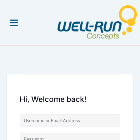
Skip
to
content
Hi, Welcome back!