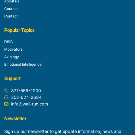
About us
Courses
Contact
Popular Topics
DISC
Motivators
Axiology
Emotional Intelligence
Support
877-566-2900
352-624-2684
info@well-run.com
Newsletter
Sign up our newsletter to get update information, news and