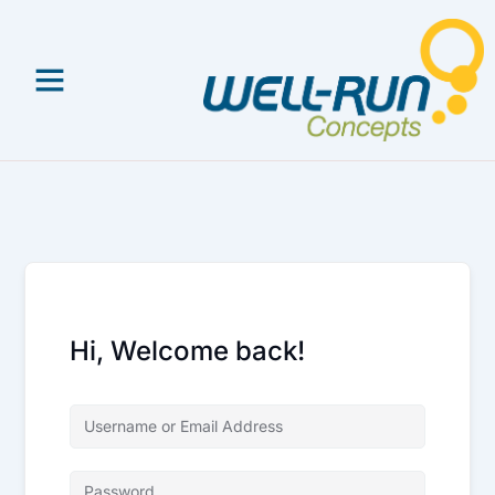
Skip
to
content
Hi, Welcome back!