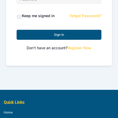
Keep me signed in
Forgot Password?
Sign In
Don't have an account?
Register Now
Quick Links
Home