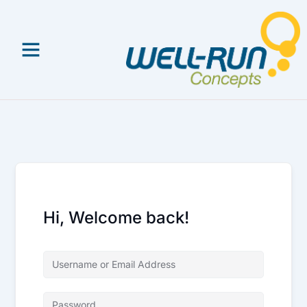
Skip
to
content
Hi, Welcome back!