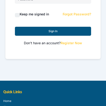
Keep me signed in
Forgot Password?
Sign In
Don't have an account?
Register Now
Quick Links
Home