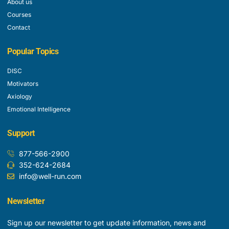
About us
Courses
Contact
Popular Topics
DISC
Motivators
Axiology
Emotional Intelligence
Support
877-566-2900
352-624-2684
info@well-run.com
Newsletter
Sign up our newsletter to get update information, news and