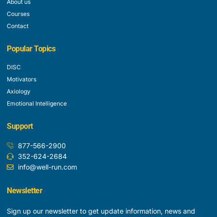
About us
Courses
Contact
Popular Topics
DISC
Motivators
Axiology
Emotional Intelligence
Support
877-566-2900
352-624-2684
info@well-run.com
Newsletter
Sign up our newsletter to get update information, news and