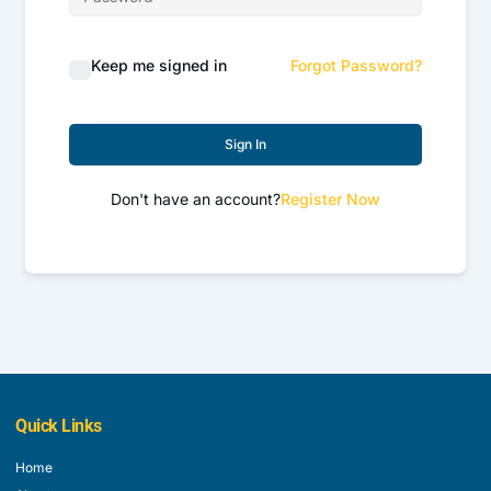
Keep me signed in
Forgot Password?
Sign In
Don't have an account?
Register Now
Quick Links
Home