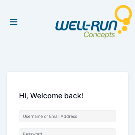
Skip
to
content
Hi, Welcome back!