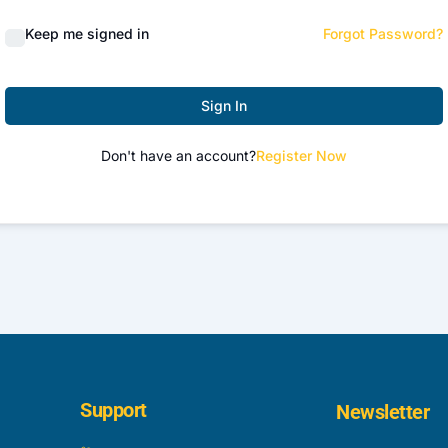
Keep me signed in
Forgot Password?
Sign In
Don't have an account?
Register Now
Support
Newsletter