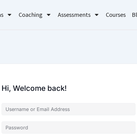
ms
Coaching
Assessments
Courses
B
Hi, Welcome back!