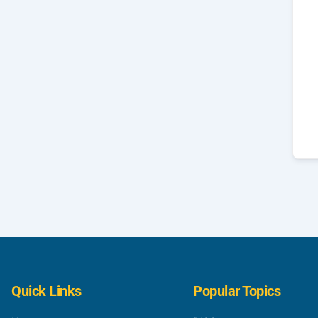
Quick Links
Popular Topics