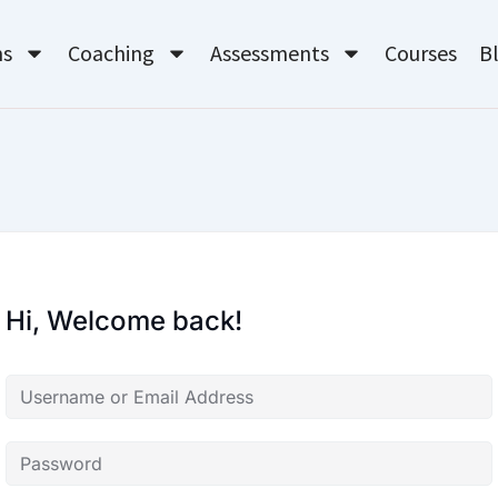
ms
Coaching
Assessments
Courses
B
Hi, Welcome back!