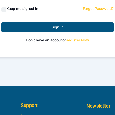
Keep me signed in
Forgot Password?
Sign In
Don't have an account?
Register Now
Support
Newsletter