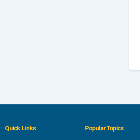
Quick Links
Popular Topics