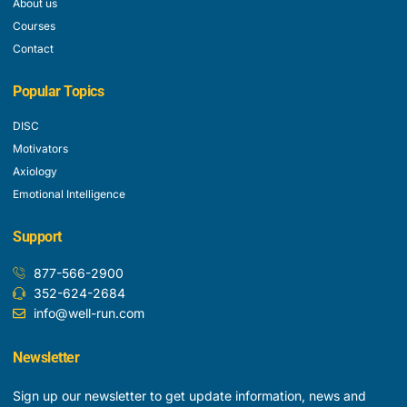
About us
Courses
Contact
Popular Topics
DISC
Motivators
Axiology
Emotional Intelligence
Support
877-566-2900
352-624-2684
info@well-run.com
Newsletter
Sign up our newsletter to get update information, news and