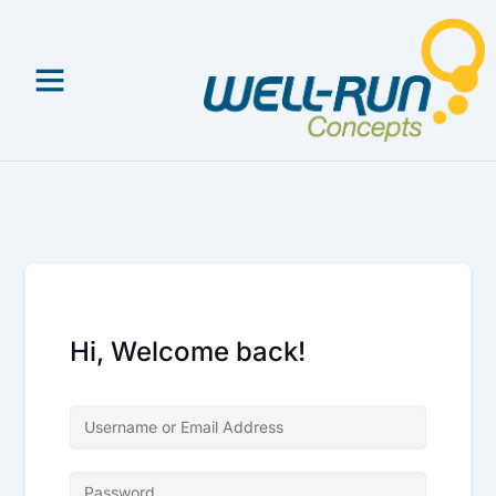
Skip
to
content
Hi, Welcome back!