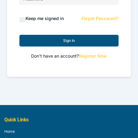
Keep me signed in
Forgot Password?
Sign In
Don't have an account?
Register Now
Quick Links
Home