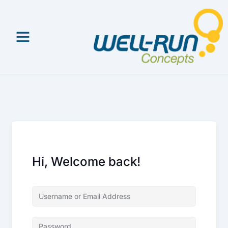
Skip
to
content
Hi, Welcome back!