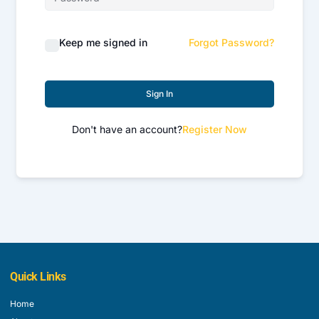
Keep me signed in
Forgot Password?
Sign In
Don't have an account?
Register Now
Quick Links
Home