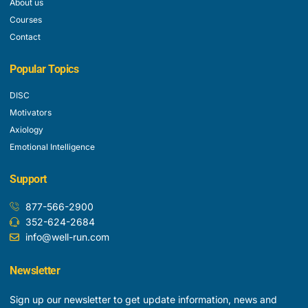
About us
Courses
Contact
Popular Topics
DISC
Motivators
Axiology
Emotional Intelligence
Support
877-566-2900
352-624-2684
info@well-run.com
Newsletter
Sign up our newsletter to get update information, news and