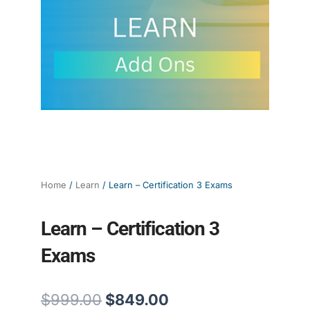
Home
/
Learn
/ Learn – Certification 3 Exams
Learn – Certification 3
Exams
Original
Current
$
999.00
$
849.00