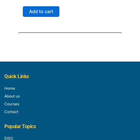
price
price
was:
is:
Learn
Add to cart
$999.00.
$849.00.
-
Certification
3
Exams
quantity
Quick Links
Home
About us
Courses
Contact
Popular Topics
DISC