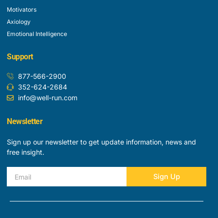
Motivators
Axiology
Emotional Intelligence
Support
877-566-2900
352-624-2684
info@well-run.com
Newsletter
Sign up our newsletter to get update information, news and
free insight.
Email
Sign Up