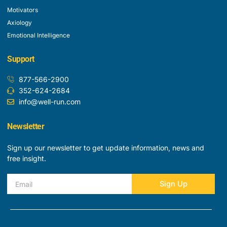
Motivators
Axiology
Emotional Intelligence
Support
877-566-2900
352-624-2684
info@well-run.com
Newsletter
Sign up our newsletter to get update information, news and
free insight.
Email
Sign Up