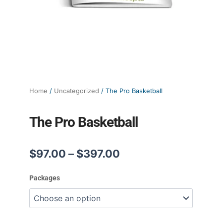
Home
/
Uncategorized
/ The Pro Basketball
The Pro Basketball
Price
$
97.00
–
$
397.00
range:
$97.00
The
Packages
through
Pro
$397.00
Basketball
quantity