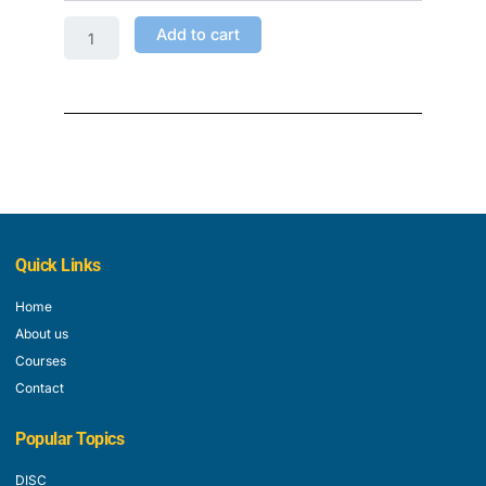
Add to cart
Quick Links
Home
About us
Courses
Contact
Popular Topics
DISC