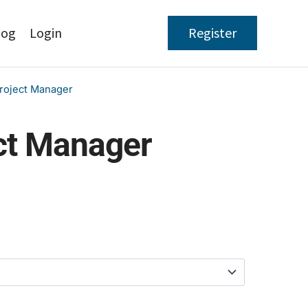
log
Login
Register
roject Manager
ct Manager
Price
range:
$97.00
through
$397.00