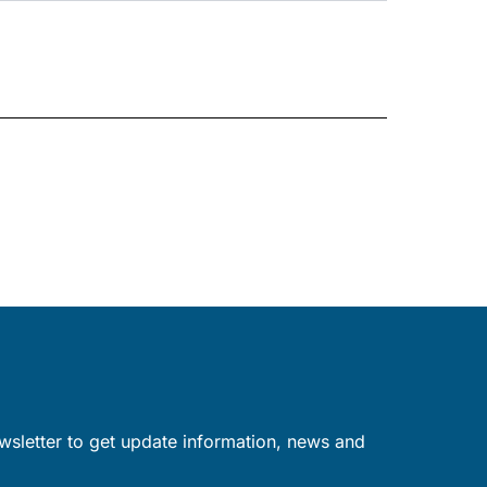
wsletter to get update information, news and