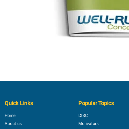
Quick Links
Popular Topics
Home
DISC
About us
Motivators