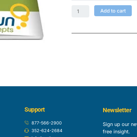
Add to cart
Support
Newsletter
877-566-2900
Sign up our ne
352-624-2684
free insight.