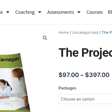
ms
Coaching
Assessments
Courses
B
Home
/
Uncategorized
/ The P
The Proje
$
97.00
–
$
397.00
The
Packages
Project
Manager
quantity