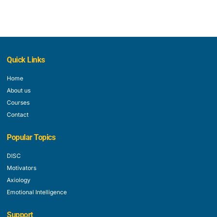
Quick Links
Home
About us
Courses
Contact
Popular Topics
DISC
Motivators
Axiology
Emotional Intelligence
Support