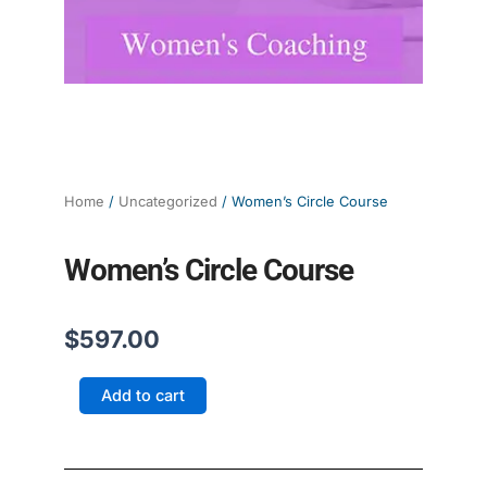
Home
/
Uncategorized
/ Women’s Circle Course
Women’s Circle Course
$
597.00
Women's
Add to cart
Circle
Course
quantity