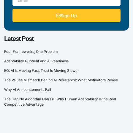
Sign Up
Latest Post
Four Frameworks, One Problem
Adaptability Quotient and AI Readiness
EQ: AI Is Moving Fast. Trust Is Moving Slower
The Values Mismatch Behind AI Resistance: What Motivators Reveal
Why AI Announcements Fail
The Gap No Algorithm Can Fill: Why Human Adaptability Is the Real
Competitive Advantage