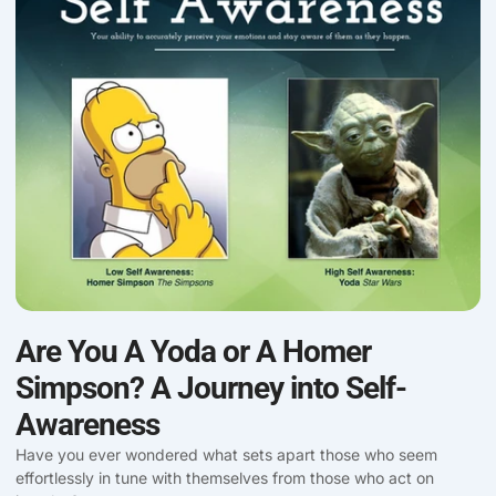
Are You A Yoda or A Homer
Simpson? A Journey into Self-
Awareness
Have you ever wondered what sets apart those who seem
effortlessly in tune with themselves from those who act on