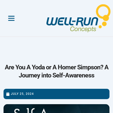
Skip
to
content
Are You A Yoda or A Homer Simpson? A
Journey into Self-Awareness
JULY 25, 2024