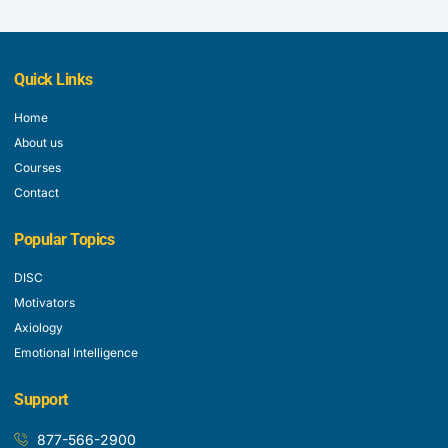
Quick Links
Home
About us
Courses
Contact
Popular Topics
DISC
Motivators
Axiology
Emotional Intelligence
Support
877-566-2900