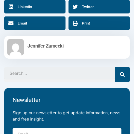
LinkedIn
Twitter
Email
Print
Jennifer Zamecki
Search
Newsletter
Sign up our newsletter to get update information, news
and free insight.
Email