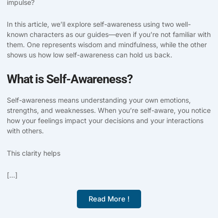
impulse?
In this article, we’ll explore self-awareness using two well-
known characters as our guides—even if you’re not familiar with
them. One represents wisdom and mindfulness, while the other
shows us how low self-awareness can hold us back.
What is Self-Awareness?
Self-awareness means understanding your own emotions,
strengths, and weaknesses. When you’re self-aware, you notice
how your feelings impact your decisions and your interactions
with others.
This clarity helps
[...]
Read More !