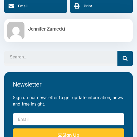
Email
Print
Jennifer Zamecki
Search
Newsletter
Sign up our newsletter to get update information, news
and free insight.
Email
Sign Up