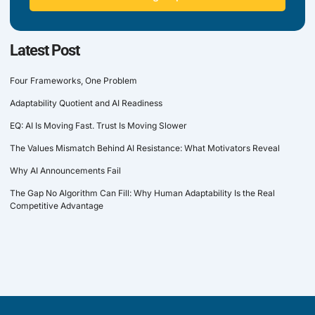
Latest Post
Four Frameworks, One Problem
Adaptability Quotient and AI Readiness
EQ: AI Is Moving Fast. Trust Is Moving Slower
The Values Mismatch Behind AI Resistance: What Motivators Reveal
Why AI Announcements Fail
The Gap No Algorithm Can Fill: Why Human Adaptability Is the Real
Competitive Advantage