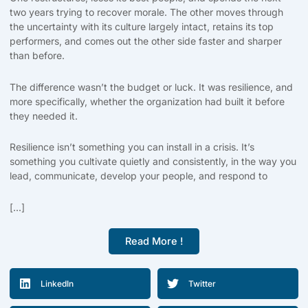
two years trying to recover morale. The other moves through
the uncertainty with its culture largely intact, retains its top
performers, and comes out the other side faster and sharper
than before.
The difference wasn’t the budget or luck. It was resilience, and
more specifically, whether the organization had built it before
they needed it.
Resilience isn’t something you can install in a crisis. It’s
something you cultivate quietly and consistently, in the way you
lead, communicate, develop your people, and respond to
[...]
Read More !
LinkedIn
Twitter