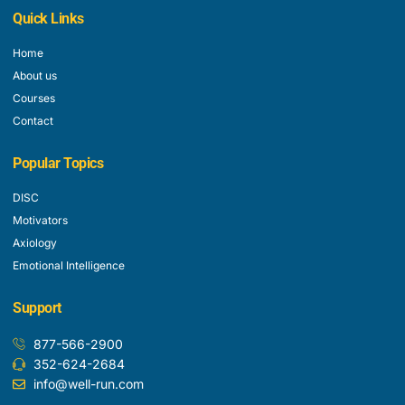
Quick Links
Home
About us
Courses
Contact
Popular Topics
DISC
Motivators
Axiology
Emotional Intelligence
Support
877-566-2900
352-624-2684
info@well-run.com