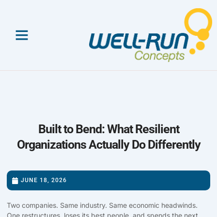
Skip
to
content
Built to Bend: What Resilient
Organizations Actually Do Differently
JUNE 18, 2026
Two companies. Same industry. Same economic headwinds.
One restructures, loses its best people, and spends the next