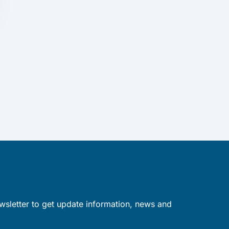
wsletter to get update information, news and