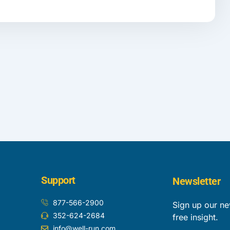
Support
Newsletter
877-566-2900
Sign up our ne
352-624-2684
free insight.
info@well-run.com