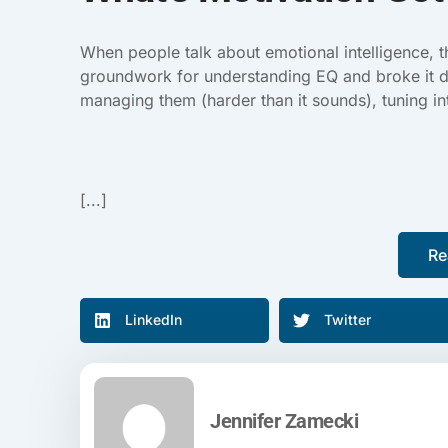
When people talk about emotional intelligence, 
groundwork for understanding EQ and broke it d
managing them (harder than it sounds), tuning in
[...]
Re
LinkedIn
Twitter
Jennifer Zamecki