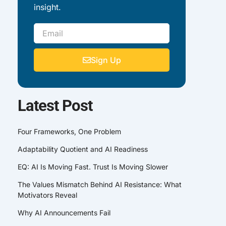
insight.
Email
Sign Up
Latest Post
Four Frameworks, One Problem
Adaptability Quotient and AI Readiness
EQ: AI Is Moving Fast. Trust Is Moving Slower
The Values Mismatch Behind AI Resistance: What
Motivators Reveal
Why AI Announcements Fail