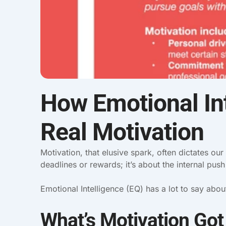
How Emotional Int
Real Motivation
Motivation, that elusive spark, often dictates our
deadlines or rewards; it’s about the internal pus
Emotional Intelligence (EQ) has a lot to say abo
What’s Motivation Got