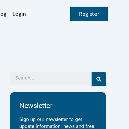
log
Login
Register
Search
Newsletter
Sign up our newsletter to get
update information, news and free