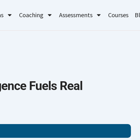
ms
Coaching
Assessments
Courses
B
gence Fuels Real