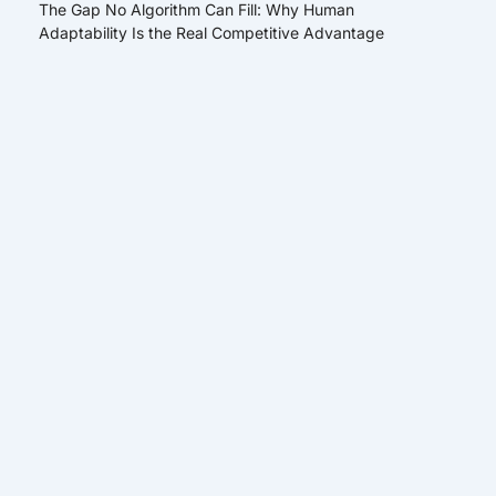
The Gap No Algorithm Can Fill: Why Human
Adaptability Is the Real Competitive Advantage