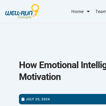
Skip
to
Home
Tea
content
How Emotional Intelli
Motivation
JULY 25, 2024