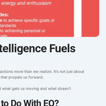
elligence Fuels
 actions more than we realize. It’s not just about
h that propels us forward.
ut what gets us moving and what doesn’t
 to Do With EQ?