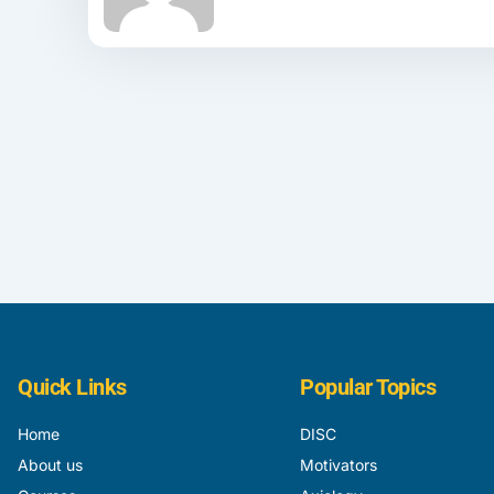
Quick Links
Popular Topics
Home
DISC
About us
Motivators