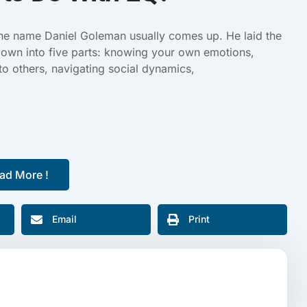
the name Daniel Goleman usually comes up. He laid the
own into five parts: knowing your own emotions,
to others, navigating social dynamics,
ad More !
Email
Print