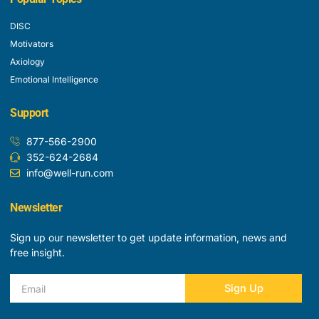
DISC
Motivators
Axiology
Emotional Intelligence
Support
877-566-2900
352-624-2684
info@well-run.com
Newsletter
Sign up our newsletter to get update information, news and
free insight.
Email
Sign Up