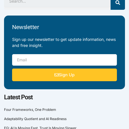
Newsletter
Sign up our newsletter to get update information, news
and free insight.
Email
Sign Up
Latest Post
Four Frameworks, One Problem
Adaptability Quotient and AI Readiness
EQ: AI Is Moving Fast. Trust Is Moving Slower