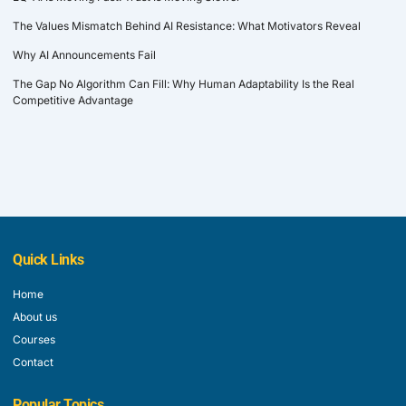
The Values Mismatch Behind AI Resistance: What Motivators Reveal
Why AI Announcements Fail
The Gap No Algorithm Can Fill: Why Human Adaptability Is the Real
Competitive Advantage
Quick Links
Home
About us
Courses
Contact
Popular Topics