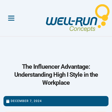
Skip
to
content
The Influencer Advantage:
Understanding High I Style in the
Workplace
DECEMBER 7, 2024