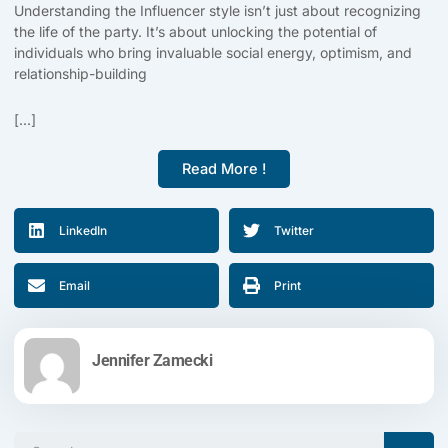
Understanding the Influencer style isn’t just about recognizing
the life of the party. It’s about unlocking the potential of
individuals who bring invaluable social energy, optimism, and
relationship-building
[...]
Read More !
LinkedIn
Twitter
Email
Print
Jennifer Zamecki
Search