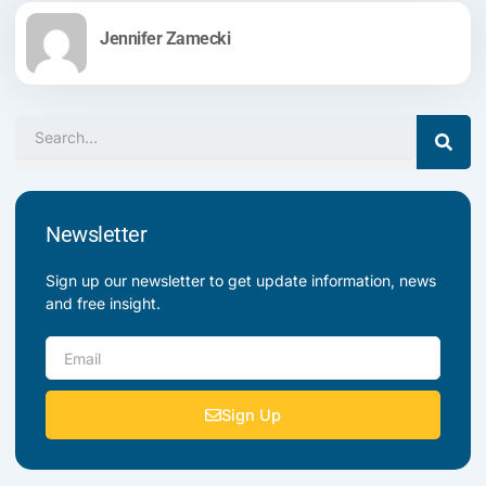
Jennifer Zamecki
Search
Newsletter
Sign up our newsletter to get update information, news
and free insight.
Email
Sign Up