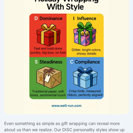
Even something as simple as gift wrapping can reveal more
about us than we realize. Our DISC personality styles show up