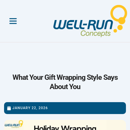
Skip
to
content
What Your Gift Wrapping Style Says
About You
JANUARY 22, 2026