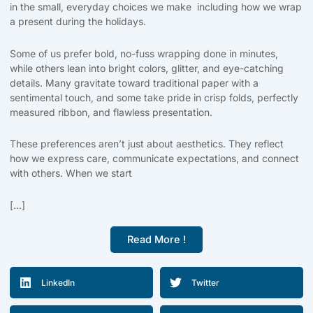
in the small, everyday choices we make including how we wrap
a present during the holidays.
Some of us prefer bold, no-fuss wrapping done in minutes,
while others lean into bright colors, glitter, and eye-catching
details. Many gravitate toward traditional paper with a
sentimental touch, and some take pride in crisp folds, perfectly
measured ribbon, and flawless presentation.
These preferences aren’t just about aesthetics. They reflect
how we express care, communicate expectations, and connect
with others. When we start
[...]
Read More !
LinkedIn
Twitter