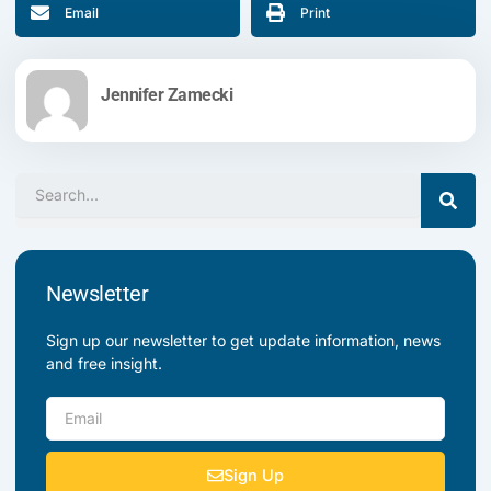
Email
Print
Jennifer Zamecki
Search
Newsletter
Sign up our newsletter to get update information, news
and free insight.
Email
Sign Up