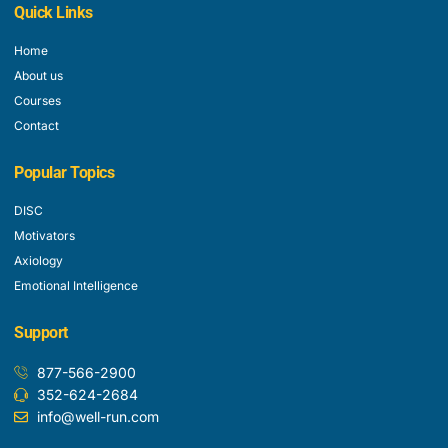
Quick Links
Home
About us
Courses
Contact
Popular Topics
DISC
Motivators
Axiology
Emotional Intelligence
Support
877-566-2900
352-624-2684
info@well-run.com