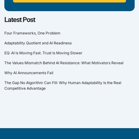
Latest Post
Four Frameworks, One Problem
Adaptability Quotient and AI Readiness
EQ: AI Is Moving Fast. Trust Is Moving Slower
The Values Mismatch Behind AI Resistance: What Motivators Reveal
Why AI Announcements Fail
The Gap No Algorithm Can Fill: Why Human Adaptability Is the Real
Competitive Advantage