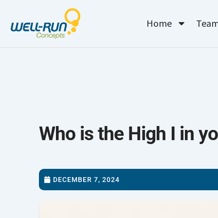
Skip
to
Home
Tea
content
Who is the High I in yo
DECEMBER 7, 2024