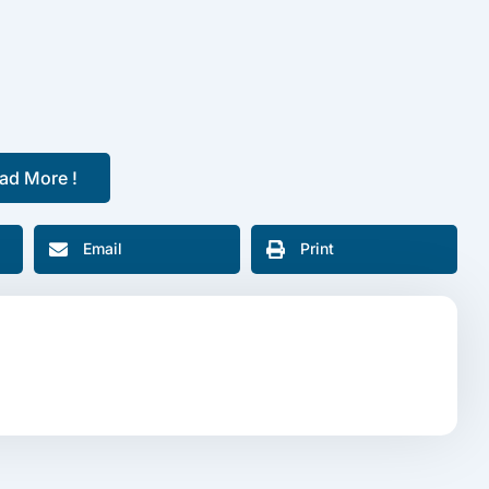
ad More !
Email
Print