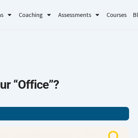
ms
Coaching
Assessments
Courses
B
ur “Office”?