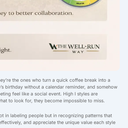
ey’re the ones who turn a quick coffee break into a
’s birthday without a calendar reminder, and somehow
g feel like a social event. High I styles are
at to look for, they become impossible to miss.
t in labeling people but in recognizing patterns that
fectively, and appreciate the unique value each style