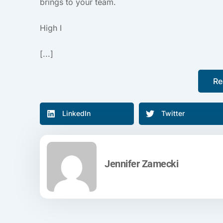
brings to your team.
High I
[...]
Re
LinkedIn
Twitter
Jennifer Zamecki