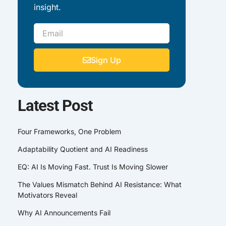
insight.
Email
Sign Up
Latest Post
Four Frameworks, One Problem
Adaptability Quotient and AI Readiness
EQ: AI Is Moving Fast. Trust Is Moving Slower
The Values Mismatch Behind AI Resistance: What
Motivators Reveal
Why AI Announcements Fail