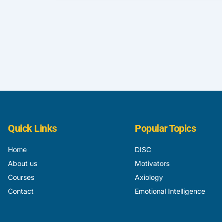
Quick Links
Popular Topics
Home
DISC
About us
Motivators
Courses
Axiology
Contact
Emotional Intelligence