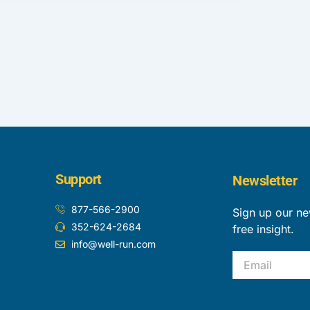
Support
Newsletter
877-566-2900
Sign up our ne
352-624-2684
free insight.
info@well-run.com
Email