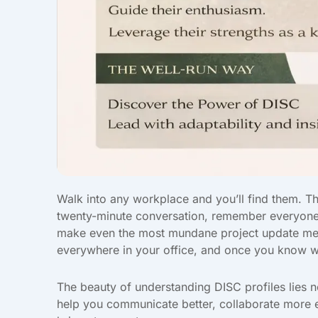
Walk into any workplace and you’ll find them. Th
twenty-minute conversation, remember everyone
make even the most mundane project update meetin
everywhere in your office, and once you know wh
The beauty of understanding DISC profiles lies no
help you communicate better, collaborate more ef