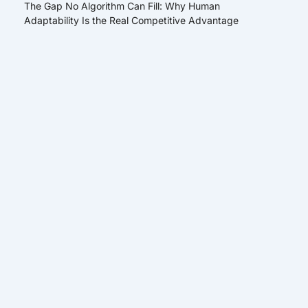
The Gap No Algorithm Can Fill: Why Human
Adaptability Is the Real Competitive Advantage