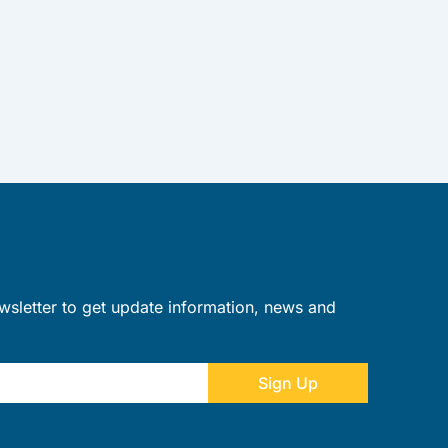
wsletter to get update information, news and
Sign Up