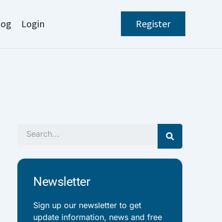
log
Login
Register
Search
Newsletter
Sign up our newsletter to get
update information, news and free